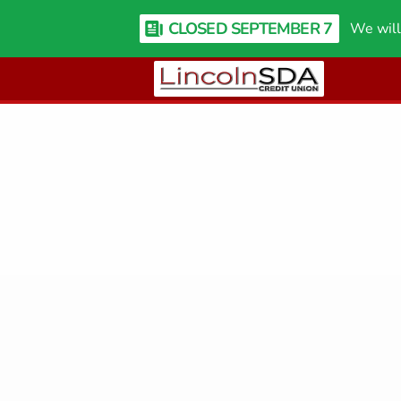
CLOSED SEPTEMBER 7
We will