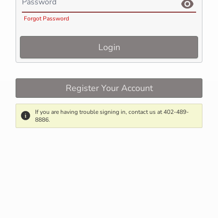
Password
Forgot Password
Login
Register Your Account
If you are having trouble signing in, contact us at 402-489-
8886.