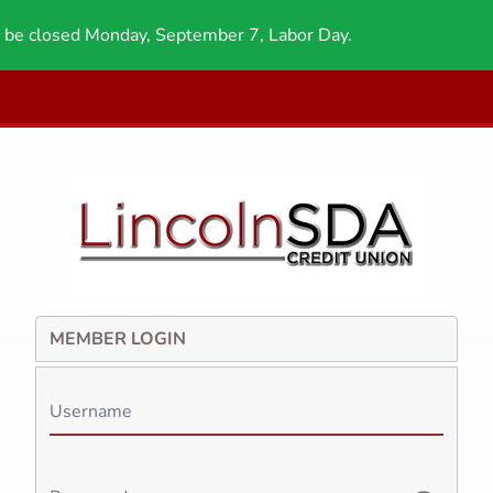
 be closed Monday, September 7, Labor Day.
MEMBER LOGIN
Username